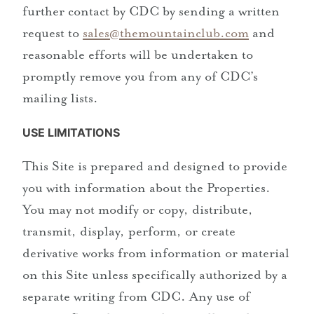
further contact by CDC by sending a written
request to
sales@themountainclub.com
and
reasonable efforts will be undertaken to
promptly remove you from any of CDC’s
mailing lists.
USE LIMITATIONS
This Site is prepared and designed to provide
you with information about the Properties.
You may not modify or copy, distribute,
transmit, display, perform, or create
derivative works from information or material
on this Site unless specifically authorized by a
separate writing from CDC. Any use of