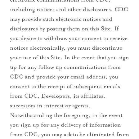
including notices and other disclosures. CDC
may provide such electronic notices and
disclosures by posting them on this Site. If
you desire to withdraw your consent to receive
notices electronically, you must discontinue
your use of this Site. In the event that you sign
up for any follow up communications from
CDC and provide your email address, you
consent to the receipt of subsequent emails
from CDC, Developers, its affiliates,
successors in interest or agents.
Notwithstanding the foregoing, in the event
you sign up for any delivery of information
from CDC, you may ask to be eliminated from