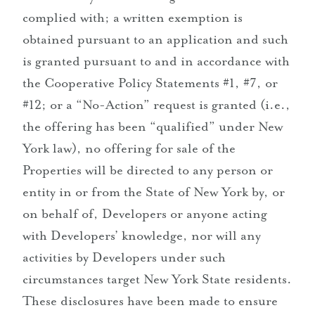
complied with; a written exemption is
obtained pursuant to an application and such
is granted pursuant to and in accordance with
the Cooperative Policy Statements #1, #7, or
#12; or a “No-Action” request is granted (i.e.,
the offering has been “qualified” under New
York law), no offering for sale of the
Properties will be directed to any person or
entity in or from the State of New York by, or
on behalf of, Developers or anyone acting
with Developers’ knowledge, nor will any
activities by Developers under such
circumstances target New York State residents.
These disclosures have been made to ensure