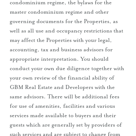
condominium regime, the bylaws for the
master condominium regime and other
governing documents for the Properties, as
well as all use and occupancy restrictions that
may affect the Properties with your legal,
accounting, tax and business advisors for
appropriate interpretation. You should
conduct your own due diligence together with
your own review of the financial ability of
GBM Real Estate and Developers with the
same advisors. There will be additional fees
for use of amenities, facilities and various
services made available to buyers and their
guests which are generally set by providers of
such services and are subject to change from