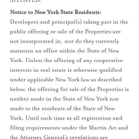
SITUATED.
Notice to New York State Residents:
Developers and principal(s) taking part in the
public offering or sale of the Properties are
not incorporated in, nor do they currently
maintain an office within the State of New
York. Unless the offering of any cooperative
interests in real estate is otherwise qualified
under applicable New York law as described
below, the offering for sale of the Properties is
neither made in the State of New York nor
made to the residents of the State of New
York. Until such time as all registration and
filing requirements under the Martin Act and
the Attorney General’s regulations are