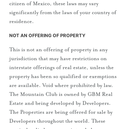
citizen of Mexico, these laws may vary
significantly from the laws of your country of
residence.
NOT AN OFFERING OF PROPERTY
This is not an offering of property in any
jurisdiction that may have restrictions on
interstate offerings of real estate, unless the
property has been so qualified or exemptions
are available. Void where prohibited by law.
The Mountain Club is owned by GBM Real
Estate and being developed by Developers.
The Properties are being offered for sale by
Developers throughout the world. These