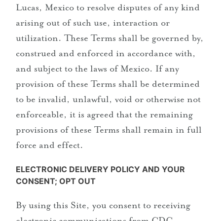
Lucas, Mexico to resolve disputes of any kind
arising out of such use, interaction or
utilization. These Terms shall be governed by,
construed and enforced in accordance with,
and subject to the laws of Mexico. If any
provision of these Terms shall be determined
to be invalid, unlawful, void or otherwise not
enforceable, it is agreed that the remaining
provisions of these Terms shall remain in full
force and effect.
ELECTRONIC DELIVERY POLICY AND YOUR
CONSENT; OPT OUT
By using this Site, you consent to receiving
electronic communications from CDC,