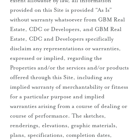
extent allowable by law, all information
provided on this Site is provided “As Is”
without warranty whatsoever from GBM Real
Estate, CDC or Developers, and GBM Real
Estate, CDC and Developers specifically
disclaim any representations or warranties,
expressed or implied, regarding the
Properties and/or the services and/or products
offered through this Site, including any
implied warranty of merchantability or fitness
for a particular purpose and implied
warranties arising from a course of dealing or
course of performance. The sketches,
renderings, elevations, graphic materials,
plans, specifications, completion dates,