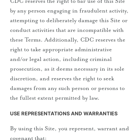
CDC reserves the right to bar use of this Site
by any person engaging in fraudulent activity,
attempting to deliberately damage this Site or
conduct activities that are incompatible with
these Terms. Additionally, CDC reserves the
right to take appropriate administrative
and/or legal action, including criminal
prosecution, as it deems necessary in its sole
discretion, and reserves the right to seek
damages from any such person or persons to
the fullest extent permitted by law.
USE REPRESENTATIONS AND WARRANTIES
By using this Site, you represent, warrant and
covenant that: