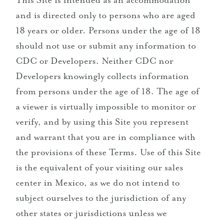
This Site is intended as an accommodation
and is directed only to persons who are aged
18 years or older. Persons under the age of 18
should not use or submit any information to
CDC or Developers. Neither CDC nor
Developers knowingly collects information
from persons under the age of 18. The age of
a viewer is virtually impossible to monitor or
verify, and by using this Site you represent
and warrant that you are in compliance with
the provisions of these Terms. Use of this Site
is the equivalent of your visiting our sales
center in Mexico, as we do not intend to
subject ourselves to the jurisdiction of any
other states or jurisdictions unless we