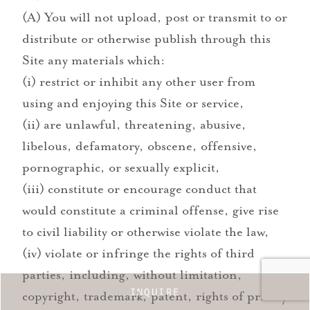
(A) You will not upload, post or transmit to or
distribute or otherwise publish through this
Site any materials which:
(i) restrict or inhibit any other user from
using and enjoying this Site or service,
(ii) are unlawful, threatening, abusive,
libelous, defamatory, obscene, offensive,
pornographic, or sexually explicit,
(iii) constitute or encourage conduct that
would constitute a criminal offense, give rise
to civil liability or otherwise violate the law,
(iv) violate or infringe the rights of third
parties, including, without limitation,
INQUIRE
copyright, trademark, patent, rights of privacy