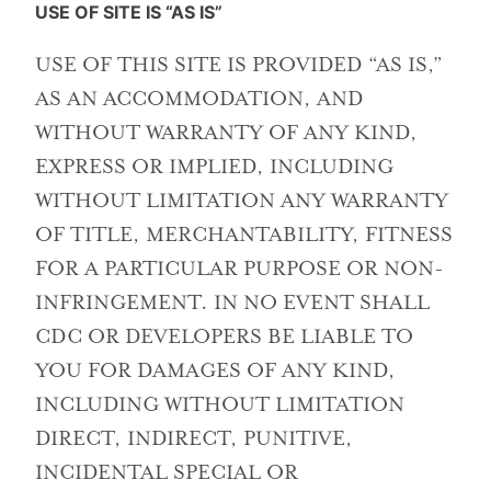
USE OF SITE IS “AS IS”
USE OF THIS SITE IS PROVIDED “AS IS,”
AS AN ACCOMMODATION, AND
WITHOUT WARRANTY OF ANY KIND,
EXPRESS OR IMPLIED, INCLUDING
WITHOUT LIMITATION ANY WARRANTY
OF TITLE, MERCHANTABILITY, FITNESS
FOR A PARTICULAR PURPOSE OR NON-
INFRINGEMENT. IN NO EVENT SHALL
CDC OR DEVELOPERS BE LIABLE TO
YOU FOR DAMAGES OF ANY KIND,
INCLUDING WITHOUT LIMITATION
DIRECT, INDIRECT, PUNITIVE,
INCIDENTAL SPECIAL OR