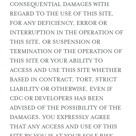
CONSEQUENTIAL DAMAGES WITH
REGARD TO THE USE OF THIS SITE,
FOR ANY DEFICIENCY, ERROR OR
INTERRUPTION IN THE OPERATION OF
THIS SITE, OR SUSPENSION OR
TERMINATION OF THE OPERATION OF
THIS SITE OR YOUR ABILITY TO
ACCESS AND USE THIS SITE WHETHER
BASED IN CONTRACT, TORT, STRICT
LIABILITY OR OTHERWISE, EVEN IF
CDC OR DEVELOPERS HAS BEEN
ADVISED OF THE POSSIBILITY OF THE
DAMAGES. YOU EXPRESSLY AGREE
THAT ANY ACCESS AND USE OF THIS