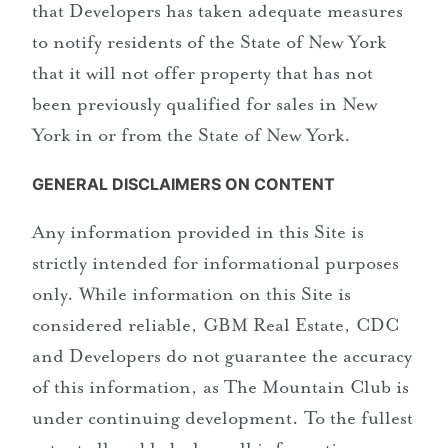
that Developers has taken adequate measures
to notify residents of the State of New York
that it will not offer property that has not
been previously qualified for sales in New
York in or from the State of New York.
GENERAL DISCLAIMERS ON CONTENT
Any information provided in this Site is
strictly intended for informational purposes
only. While information on this Site is
considered reliable, GBM Real Estate, CDC
and Developers do not guarantee the accuracy
of this information, as The Mountain Club is
under continuing development. To the fullest