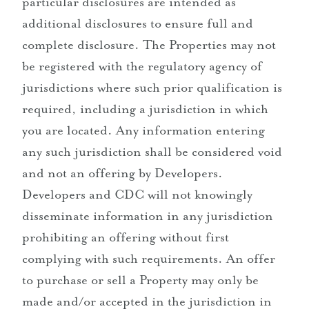
particular disclosures are intended as
additional disclosures to ensure full and
complete disclosure. The Properties may not
be registered with the regulatory agency of
jurisdictions where such prior qualification is
required, including a jurisdiction in which
you are located. Any information entering
any such jurisdiction shall be considered void
and not an offering by Developers.
Developers and CDC will not knowingly
disseminate information in any jurisdiction
prohibiting an offering without first
complying with such requirements. An offer
to purchase or sell a Property may only be
made and/or accepted in the jurisdiction in