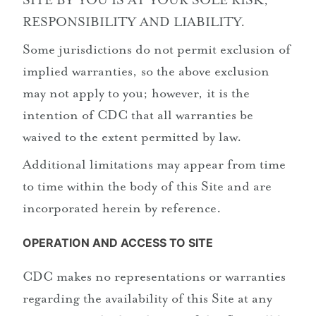
SITE BY YOU IS AT YOUR SOLE RISK,
RESPONSIBILITY AND LIABILITY.
Some jurisdictions do not permit exclusion of
implied warranties, so the above exclusion
may not apply to you; however, it is the
intention of CDC that all warranties be
waived to the extent permitted by law.
Additional limitations may appear from time
to time within the body of this Site and are
incorporated herein by reference.
OPERATION AND ACCESS TO SITE
CDC makes no representations or warranties
regarding the availability of this Site at any