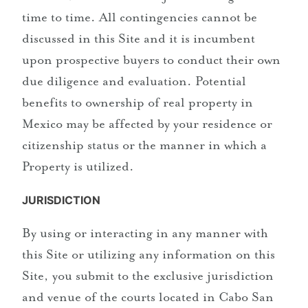
time to time. All contingencies cannot be
discussed in this Site and it is incumbent
upon prospective buyers to conduct their own
due diligence and evaluation. Potential
benefits to ownership of real property in
Mexico may be affected by your residence or
citizenship status or the manner in which a
Property is utilized.
JURISDICTION
By using or interacting in any manner with
this Site or utilizing any information on this
Site, you submit to the exclusive jurisdiction
and venue of the courts located in Cabo San