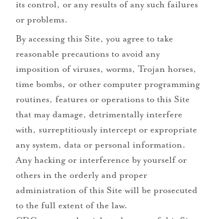
its control, or any results of any such failures
or problems.
By accessing this Site, you agree to take
reasonable precautions to avoid any
imposition of viruses, worms, Trojan horses,
time bombs, or other computer programming
routines, features or operations to this Site
that may damage, detrimentally interfere
with, surreptitiously intercept or expropriate
any system, data or personal information.
Any hacking or interference by yourself or
others in the orderly and proper
administration of this Site will be prosecuted
to the full extent of the law.