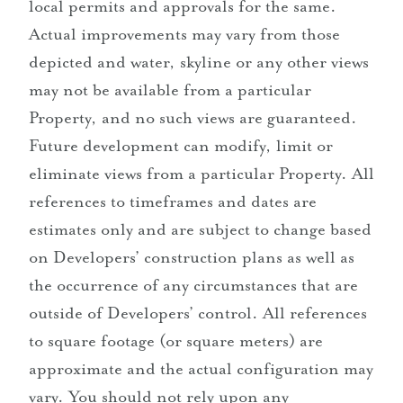
local permits and approvals for the same.
Actual improvements may vary from those
depicted and water, skyline or any other views
may not be available from a particular
Property, and no such views are guaranteed.
Future development can modify, limit or
eliminate views from a particular Property. All
references to timeframes and dates are
estimates only and are subject to change based
on Developers’ construction plans as well as
the occurrence of any circumstances that are
outside of Developers’ control. All references
to square footage (or square meters) are
approximate and the actual configuration may
vary. You should not rely upon any