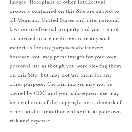
images, floorplans or other intellectual
property contained on this Site are subject to
all Mexican, United States and international
laws on intellectual property and you are not
authorized to use or disseminate any such
materials for any purposes whatsoever;
however, you may print images for your own
personal use as though you were viewing them
on this Site, but may not use them for any
other purpose. Certain images may not be
owned by CDC and your subsequent use may
be a violation of the copyright or trademark of
others and is unauthorized and is at your own
risk and expense.