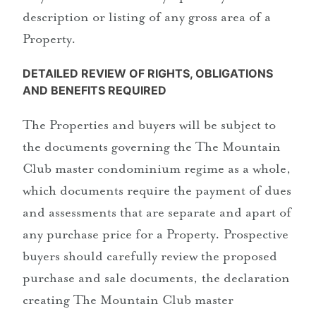
description or listing of any gross area of a
Property.
DETAILED REVIEW OF RIGHTS, OBLIGATIONS
AND BENEFITS REQUIRED
The Properties and buyers will be subject to
the documents governing the The Mountain
Club master condominium regime as a whole,
which documents require the payment of dues
and assessments that are separate and apart of
any purchase price for a Property. Prospective
buyers should carefully review the proposed
purchase and sale documents, the declaration
creating The Mountain Club master