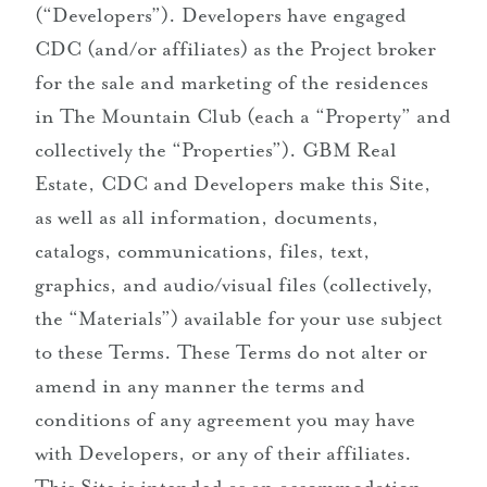
(“Developers”). Developers have engaged
CDC (and/or affiliates) as the Project broker
for the sale and marketing of the residences
in The Mountain Club (each a “Property” and
collectively the “Properties”). GBM Real
Estate, CDC and Developers make this Site,
as well as all information, documents,
catalogs, communications, files, text,
graphics, and audio/visual files (collectively,
the “Materials”) available for your use subject
to these Terms. These Terms do not alter or
amend in any manner the terms and
conditions of any agreement you may have
with Developers, or any of their affiliates.