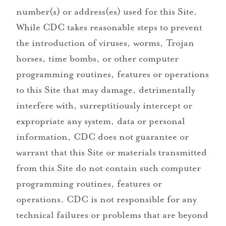
number(s) or address(es) used for this Site.
While CDC takes reasonable steps to prevent
the introduction of viruses, worms, Trojan
horses, time bombs, or other computer
programming routines, features or operations
to this Site that may damage, detrimentally
interfere with, surreptitiously intercept or
expropriate any system, data or personal
information, CDC does not guarantee or
warrant that this Site or materials transmitted
from this Site do not contain such computer
programming routines, features or
operations. CDC is not responsible for any
technical failures or problems that are beyond