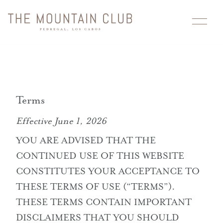
Skip
to
content
Residences
Membership
Terms
Location
Effective June 1, 2026
YOU ARE ADVISED THAT THE
Floor Plans
CONTINUED USE OF THIS WEBSITE
Fénix
CONSTITUTES YOUR ACCEPTANCE TO
THESE TERMS OF USE (“TERMS”).
Gallery
THESE TERMS CONTAIN IMPORTANT
DISCLAIMERS THAT YOU SHOULD