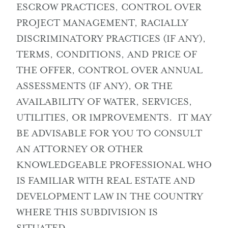
ESCROW PRACTICES, CONTROL OVER
PROJECT MANAGEMENT, RACIALLY
DISCRIMINATORY PRACTICES (IF ANY),
TERMS, CONDITIONS, AND PRICE OF
THE OFFER, CONTROL OVER ANNUAL
ASSESSMENTS (IF ANY), OR THE
AVAILABILITY OF WATER, SERVICES,
UTILITIES, OR IMPROVEMENTS. IT MAY
BE ADVISABLE FOR YOU TO CONSULT
AN ATTORNEY OR OTHER
KNOWLEDGEABLE PROFESSIONAL WHO
IS FAMILIAR WITH REAL ESTATE AND
DEVELOPMENT LAW IN THE COUNTRY
WHERE THIS SUBDIVISION IS