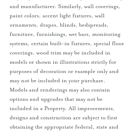
and manufacturer. Similarly, wall coverings,
paint colors, accent light fixtures, wall
ornaments, drapes, blinds, bedspreads,
furniture, furnishings, wet bars, monitoring
systems, certain built-in fixtures, special floor
coverings, wood trim may be included in
models or shown in illustrations strictly for
purposes of decoration or example only and
may not be included in your purchase.
Models and renderings may also contain
options and upgrades that may not be
included in a Property. All improvements,
designs and construction are subject to first
obtaining the appropriate federal, state and