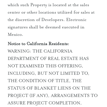
which such Property is located at the sales
center or other locations utilized for sales at
the discretion of Developers. Electronic
signatures shall be deemed executed in
Mexico.
Notice to California Residents:
WARNING: THE CALIFORNIA
DEPARTMENT OF REAL ESTATE HAS
NOT EXAMINED THIS OFFERING,
INCLUDING, BUT NOT LIMITED TO,
THE CONDITION OF TITLE, THE
STATUS OF BLANKET LIENS ON THE
PROJECT (IF ANY), ARRANGEMENTS TO
ASSURE PROJECT COMPLETION,