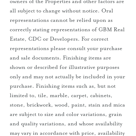
owners of the Properties and other factors are
all subject to change without notice. Oral
representations cannot be relied upon as
correctly stating representations of GBM Real
Estate, CDC or Developers. For correct
representations please consult your purchase
and sale documents. Finishing items are
shown or described for illustrative purposes
only and may not actually be included in your
purchase. Finishing items such as, but not
limited to, tile, marble, carpet, cabinets,
stone, brickwork, wood, paint, stain and mica
are subject to size and color variations, grain
and quality variations, and whose availability
may vary in accordance with price, availability