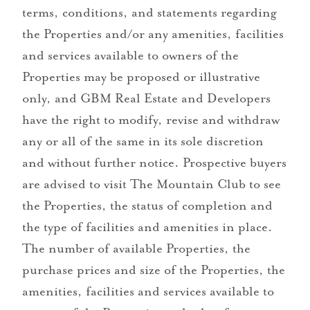
terms, conditions, and statements regarding
the Properties and/or any amenities, facilities
and services available to owners of the
Properties may be proposed or illustrative
only, and GBM Real Estate and Developers
have the right to modify, revise and withdraw
any or all of the same in its sole discretion
and without further notice. Prospective buyers
are advised to visit The Mountain Club to see
the Properties, the status of completion and
the type of facilities and amenities in place.
The number of available Properties, the
purchase prices and size of the Properties, the
amenities, facilities and services available to