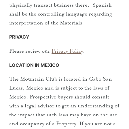
physically transact business there. Spanish
shall be the controlling language regarding
interpretation of the Materials.
PRIVACY
Please review our
Privacy Policy
.
LOCATION IN MEXICO
The Mountain Club is located in Cabo San
Lucas, Mexico and is subject to the laws of
Mexico. Prospective buyers should consult
with a legal advisor to get an understanding of
the impact that such laws may have on the use
and occupancy of a Property. If you are not a