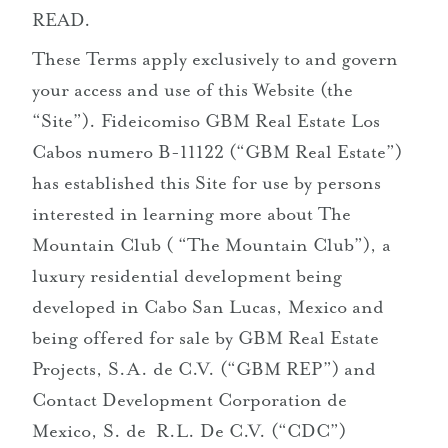
READ.
mailto:sales@themountainclub.com
These Terms apply exclusively to and govern
+52 ‪62 4261 3257‬
your access and use of this Website (the
“Site”). Fideicomiso GBM Real Estate Los
Cabos numero B-11122 (“GBM Real Estate”)
has established this Site for use by persons
interested in learning more about The
Mountain Club ( “The Mountain Club”), a
luxury residential development being
developed in Cabo San Lucas, Mexico and
being offered for sale by GBM Real Estate
Projects, S.A. de C.V. (“GBM REP”) and
Contact Development Corporation de
Mexico, S. de R.L. De C.V. (“CDC”)