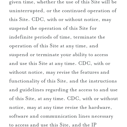
given time, whether the use of this Site will be
uninterrupted, or the continued operation of
this Site. CDC, with or without notice, may
suspend the operation of this Site for
indefinite periods of time, terminate the
operation of this Site at any time, and
suspend or terminate your ability to access
and use this Site at any time. CDC, with or
without notice, may revise the features and
functionality of this Site, and the instructions
and guidelines regarding the access to and use
of this Site, at any time. CDC, with or without
notice, may at any time revise the hardware,
software and communication lines necessary
to access and use this Site, and the IP